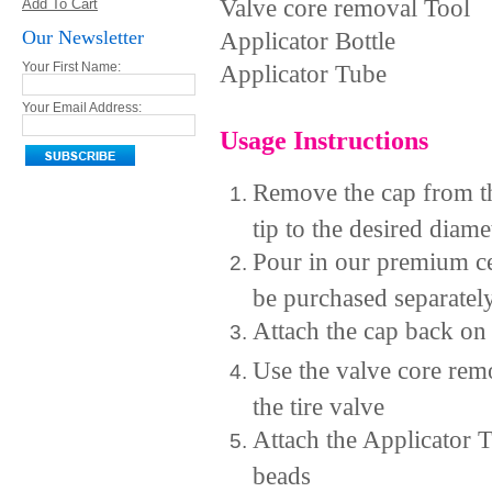
Valve core removal Tool
Add To Cart
Our Newsletter
Applicator Bottle
Applicator Tube
Your First Name:
Your Email Address:
Usage Instructions
Remove the cap from th
tip to the desired diame
Pour in our premium ce
be purchased separatel
Attach the cap back on 
Use the valve core rem
the tire valve
Attach the Applicator T
beads