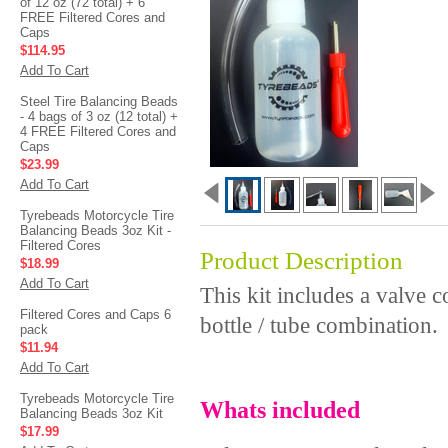
of 12 oz (72 total) + 6
FREE Filtered Cores and
Caps
$114.95
Add To Cart
Steel Tire Balancing Beads
- 4 bags of 3 oz (12 total) +
4 FREE Filtered Cores and
Caps
$23.99
Add To Cart
Tyrebeads Motorcycle Tire
Balancing Beads 3oz Kit -
Filtered Cores
Product Description
$18.99
Add To Cart
This kit includes a valve 
Filtered Cores and Caps 6
bottle / tube combination.
pack
$11.94
Add To Cart
Tyrebeads Motorcycle Tire
Whats included
Balancing Beads 3oz Kit
$17.99