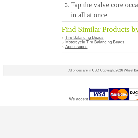
Tap the valve core occa
in all at once
Find Similar Products b
Tire Balancing Beads
Motorcycle Tire Balancing Beads
Accessories
All prices are in
USD
Copyright 2026 Wheel Ba
We accept