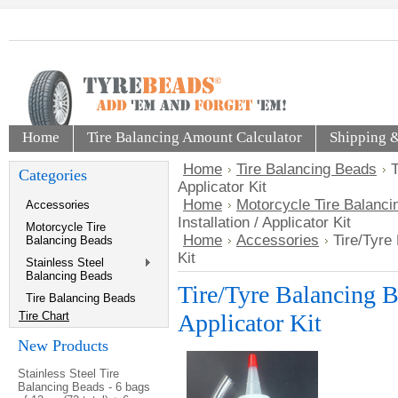
Home
Tire Balancing Amount Calculator
Shipping 
Home
Tire Balancing Beads
T
Categories
Applicator Kit
Home
Motorcycle Tire Balanc
Accessories
Installation / Applicator Kit
Motorcycle Tire
Home
Accessories
Tire/Tyre 
Balancing Beads
Kit
Stainless Steel
Balancing Beads
Tire/Tyre Balancing Be
Tire Balancing Beads
Tire Chart
Applicator Kit
New Products
Stainless Steel Tire
Balancing Beads - 6 bags